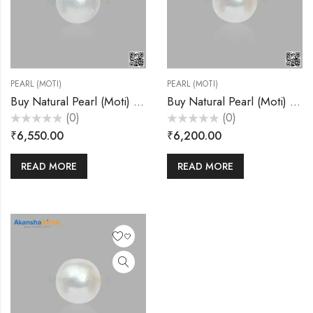
PEARL (MOTI)
PEARL (MOTI)
Buy Natural Pearl (Moti) 6.55 Carats – Akansha Gems
Buy Natural Pearl (Moti) 7.20 Carats – Akansha Gems
(0)
(0)
Rated
Rated
₹
6,550.00
₹
6,200.00
0
0
out
out
of
of
5
5
READ MORE
READ MORE