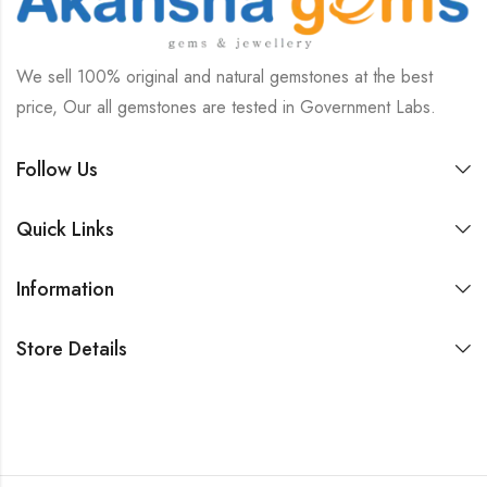
We sell 100% original and natural gemstones at the best
price, Our all gemstones are tested in Government Labs.
Follow Us
Quick Links
Information
Store Details