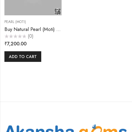
PEARL (MOTI)
Buy Natural Pearl (Moti) 7.20 Carats – Akansha Gems
(0)
Rated
₹
7,200.00
0
out
of
5
ADD TO CART