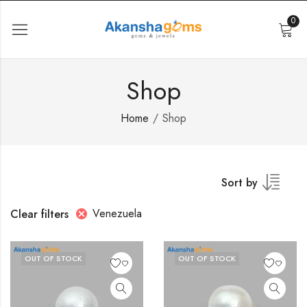
0
Shop
Home
Shop
Sort by
Venezuela
Clear filters
OUT OF STOCK
OUT OF STOCK