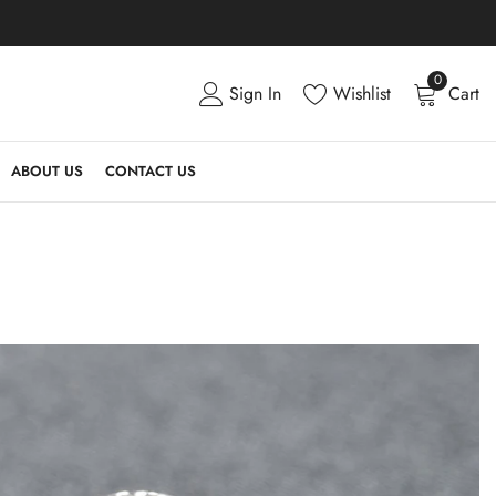
0
Sign In
Wishlist
Cart
ABOUT US
CONTACT US