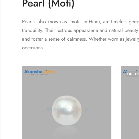
Pearl (Moti)
Pearls, also known as “moti” in Hindi, are timeless gem
tranquility. Their lustrous appearance and natural bea
and foster a sense of calmness. Whether worn as jewelry
occasions.
OUT O