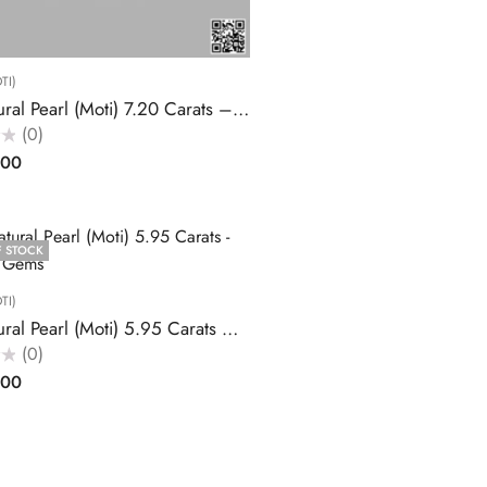
TI)
Buy Natural Pearl (Moti) 7.20 Carats – Akansha Gems
(0)
.00
F STOCK
TI)
Buy Natural Pearl (Moti) 5.95 Carats – Akansha Gems
(0)
.00