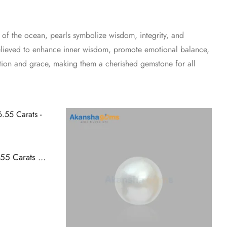
 of the ocean, pearls symbolize wisdom, integrity, and
 believed to enhance inner wisdom, promote emotional balance,
ation and grace, making them a cherished gemstone for all
Buy Natural Pearl (Moti) 6.55 Carats – Akansha Gems