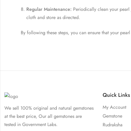
Regular Maintenance:
Periodically clean your pearl
cloth and store as directed.
By following these steps, you can ensure that your pearl
Quick Links
My Account
We sell 100% original and natural gemstones
Gemstone
at the best price, Our all gemstones are
tested in Government Labs.
Rudraksha