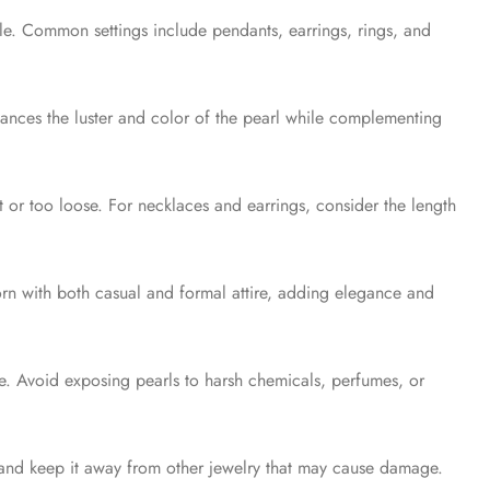
tyle. Common settings include pendants, earrings, rings, and
hances the luster and color of the pearl while complementing
ht or too loose. For necklaces and earrings, consider the length
orn with both casual and formal attire, adding elegance and
e. Avoid exposing pearls to harsh chemicals, perfumes, or
s and keep it away from other jewelry that may cause damage.