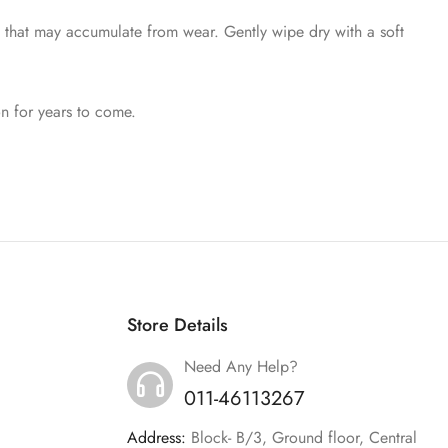
t that may accumulate from wear. Gently wipe dry with a soft
on for years to come.
Store Details
Need Any Help?
011-46113267
Address:
Block- B/3, Ground floor, Central