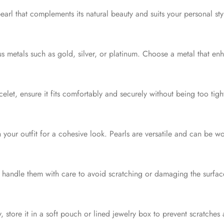
pearl that complements its natural beauty and suits your personal s
s metals such as gold, silver, or platinum. Choose a metal that en
celet, ensure it fits comfortably and securely without being too tig
 your outfit for a cohesive look. Pearls are versatile and can be w
 handle them with care to avoid scratching or damaging the surfac
 store it in a soft pouch or lined jewelry box to prevent scratche