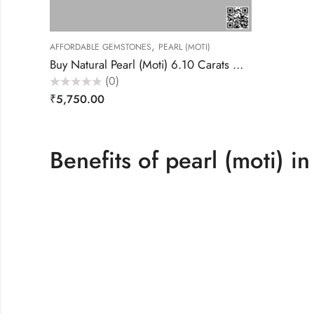
,
AFFORDABLE GEMSTONES
PEARL (MOTI)
Buy Natural Pearl (Moti) 6.10 Carats – Akansha Gems
(0)
Rated
₹
5,750.00
0
out
of
5
Benefits of pearl (moti) in