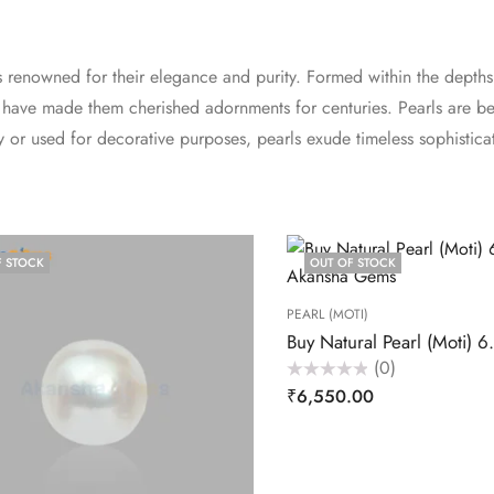
s renowned for their elegance and purity. Formed within the depths
uty have made them cherished adornments for centuries. Pearls are
 or used for decorative purposes, pearls exude timeless sophistic
F STOCK
OUT OF STOCK
PEARL (MOTI)
(0)
Rated
₹
6,550.00
0
out
of
5