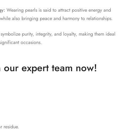
gy:
Wearing pearls is said to attract positive energy and
e, while also bringing peace and harmony to relationships.
symbolize purity, integrity, and loyalty, making them ideal
significant occasions.
 our expert team now!​
r residue.