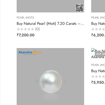
PEARL (MOTI)
PEARL (MO
Buy Natural Pearl (Moti) 7.20 Carats – Akansha Gems
(0)
Rated
Rated
₹
7,200.00
₹
6,200
0
0
out
out
of
of
5
5
OUT O
PEARL (MO
Rated
₹
5,950
0
out
of
5