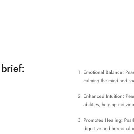
 brief:
Emotional Balance:
Pearl
calming the mind and soot
Enhanced Intuition:
Pear
abilities, helping individ
Promotes Healing:
Pearl
digestive and hormonal i