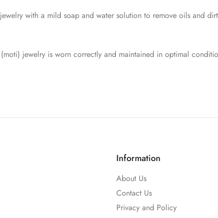
 jewelry with a mild soap and water solution to remove oils and dir
 (moti) jewelry is worn correctly and maintained in optimal conditi
Information
About Us
Contact Us
Privacy and Policy