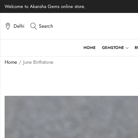
Welcome to Akansha Gems online store.
Delhi
Search
HOME
GEMSTONE
R
Home
June Birthstone