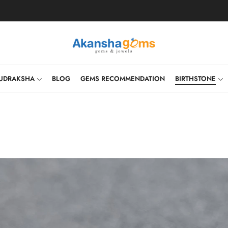
UDRAKSHA
BLOG
GEMS RECOMMENDATION
BIRTHSTONE