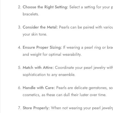
Choose the Right Setting:
Select a setting for your 
bracelets.
Consider the Metal:
Pearls can be paired with variou
your skin tone.
Ensure Proper Sizing:
If wearing a pearl ring or bra
and weight for optimal wearability.
Match with Attire:
Coordinate your pearl jewelry with
sophistication to any ensemble.
Handle with Care:
Pearls are delicate gemstones, so
cosmetics, as these can dull their luster over time.
Store Properly:
When not wearing your pearl jewelry,