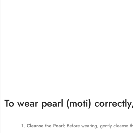
To wear pearl (moti) correctly
Cleanse the Pearl:
Before wearing, gently cleanse th