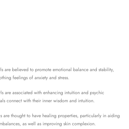
s are believed to promote emotional balance and stability,
hing feelings of anxiety and stress.
ls are associated with enhancing intuition and psychic
uals connect with their inner wisdom and intuition.
s are thought to have healing properties, particularly in aiding
mbalances, as well as improving skin complexion.