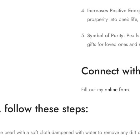
Increases Positive Ener
prosperity into one’s lif
Symbol of Purity:
Pearls 
gifts for loved ones and 
Connect with
Fill out my
online form
.
, follow these steps:
e pearl with a soft cloth dampened with water to remove any dirt o