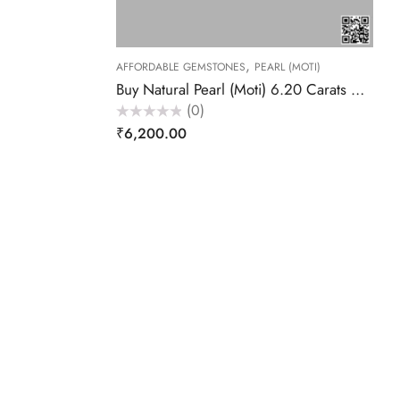
,
AFFORDABLE GEMSTONES
PEARL (MOTI)
Buy Natural Pearl (Moti) 6.20 Carats – Akansha Gems
(0)
Rated
₹
6,200.00
0
out
of
5