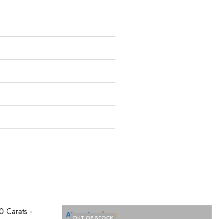
OUT OF STOCK