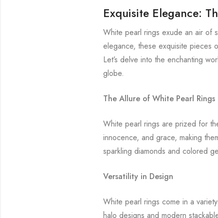
Exquisite Elegance: Th
White pearl rings exude an air of 
elegance, these exquisite pieces of
Let’s delve into the enchanting wo
globe.
The Allure of White Pearl Rings
White pearl rings are prized for th
innocence, and grace, making them
sparkling diamonds and colored ge
Versatility in Design
White pearl rings come in a variety 
halo designs and modern stackable 