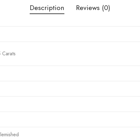
Description
Reviews (0)
5 Carats
blemished