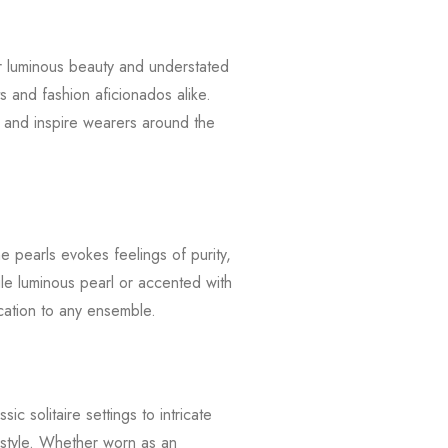
ir luminous beauty and understated
s and fashion aficionados alike.
e and inspire wearers around the
he pearls evokes feelings of purity,
le luminous pearl or accented with
cation to any ensemble.
c solitaire settings to intricate
 style. Whether worn as an