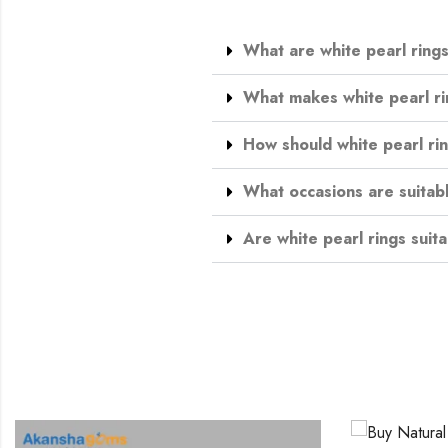
What are white pearl ring
What makes white pearl ri
How should white pearl ri
What occasions are suitabl
Are white pearl rings suita