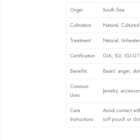
Origin
South Sea
Cultivation
Natural, Cultured
Treatment
Natural, Unheate
Certification
GIA, IGI, IGI-G
Benefits
Bears’ anger, ski
Common
Jewelry, accessor
Uses
Care
Avoid contact wit
Instructions
soft pouch or clo