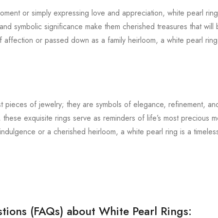
ment or simply expressing love and appreciation, white pearl rings
and symbolic significance make them cherished treasures that will 
affection or passed down as a family heirloom, a white pearl ring 
st pieces of jewelry; they are symbols of elegance, refinement, an
 these exquisite rings serve as reminders of life’s most precious
dulgence or a cherished heirloom, a white pearl ring is a timeless
tions (FAQs) about White Pearl Rings: