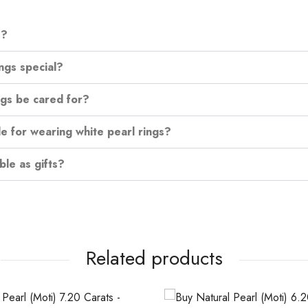
s?
ngs special?
ngs be cared for?
e for wearing white pearl rings?
ble as gifts?
Related products
OUT OF STOCK