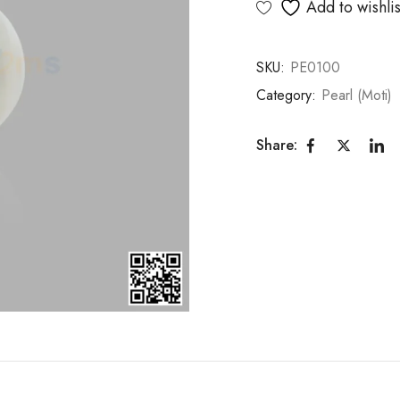
Add to wishlis
SKU:
PE0100
Category:
Pearl (Moti)
Share: