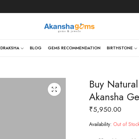
UDRAKSHA
BLOG
GEMS RECOMMENDATION
BIRTHSTONE
Buy Natural
Akansha G
₹
5,950.00
Availability:
Out of Stoc