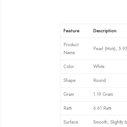
Feature
Description
Product
Pearl (Moti), 5.9
Name
Color
White
Shape
Round
Gram
1.19 Gram
Ratti
6.61 Ratti
Surface
Smooth, Slightly 