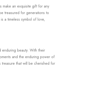
 make an exquisite gift for any
be treasured for generations to
is a timeless symbol of love,
d enduring beauty. With their
 moments and the enduring power of
 treasure that will be cherished for