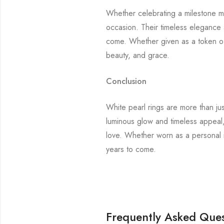
Whether celebrating a milestone mo
occasion. Their timeless elegance 
come. Whether given as a token of 
beauty, and grace.
Conclusion
White pearl rings are more than ju
luminous glow and timeless appeal,
love. Whether worn as a personal in
years to come.
Frequently Asked Ques