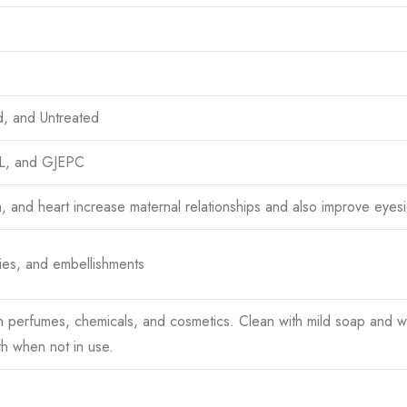
d, and Untreated
TL, and GJEPC
n, and heart increase maternal relationships and also improve eyesi
ies, and embellishments
h perfumes, chemicals, and cosmetics. Clean with mild soap and wa
th when not in use.