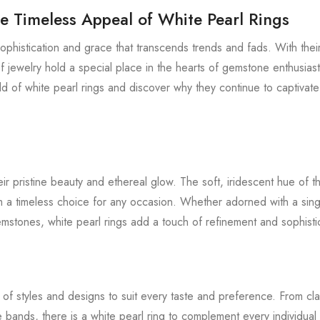
e Timeless Appeal of White Pearl Rings
sophistication and grace that transcends trends and fads. With the
 jewelry hold a special place in the hearts of gemstone enthusiast
rld of white pearl rings and discover why they continue to captivat
eir pristine beauty and ethereal glow. The soft, iridescent hue of t
 a timeless choice for any occasion. Whether adorned with a sing
mstones, white pearl rings add a touch of refinement and sophisti
of styles and designs to suit every taste and preference. From classi
bands, there is a white pearl ring to complement every individual