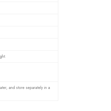
ght.
ter, and store separately in a