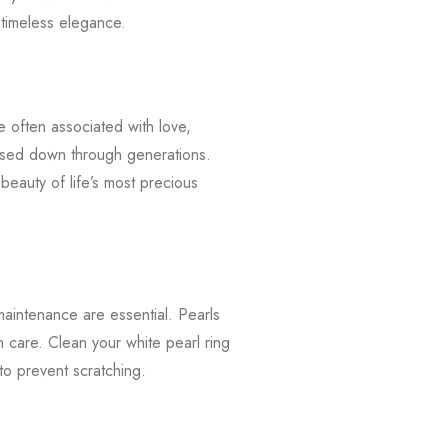
 timeless elegance.
e often associated with love,
assed down through generations.
beauty of life’s most precious
maintenance are essential. Pearls
 care. Clean your white pearl ring
 to prevent scratching.