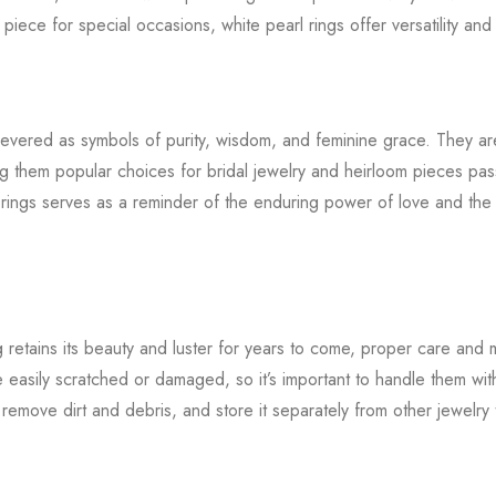
iece for special occasions, white pearl rings offer versatility and
 revered as symbols of purity, wisdom, and feminine grace. They ar
ing them popular choices for bridal jewelry and heirloom pieces p
 rings serves as a reminder of the enduring power of love and the 
g retains its beauty and luster for years to come, proper care and 
 easily scratched or damaged, so it’s important to handle them with
o remove dirt and debris, and store it separately from other jewelry