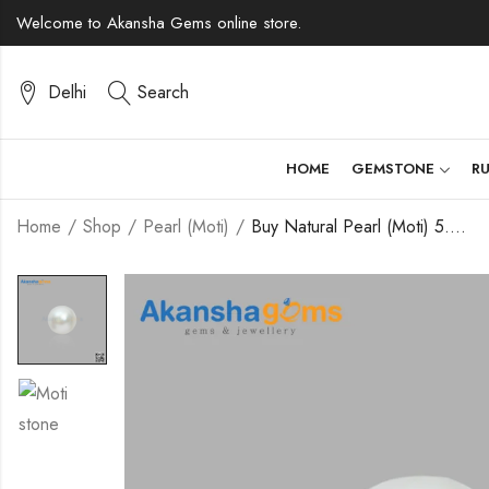
Welcome to Akansha Gems online store.
Delhi
Search
HOME
GEMSTONE
R
Home
Shop
Pearl (Moti)
Buy Natural Pearl (Moti) 5.95 Carats – Akansha Gems