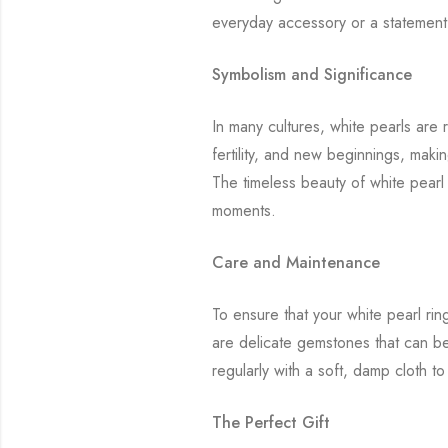
everyday accessory or a statement p
Symbolism and Significance
In many cultures, white pearls are
fertility, and new beginnings, mak
The timeless beauty of white pearl
moments.
Care and Maintenance
To ensure that your white pearl rin
are delicate gemstones that can be
regularly with a soft, damp cloth t
The Perfect Gift