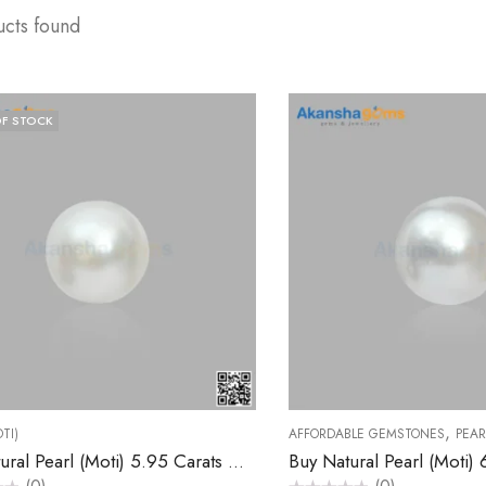
ucts found
F STOCK
,
TI)
AFFORDABLE GEMSTONES
PEAR
Buy Natural Pearl (Moti) 5.95 Carats – Akansha Gems