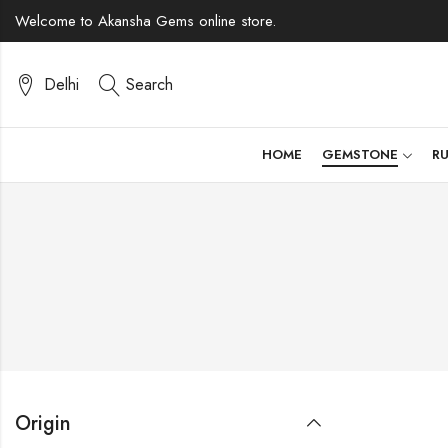
Welcome to Akansha Gems online store.
Delhi
Search
HOME
GEMSTONE
R
Origin