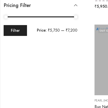
Pricing Filter
Rated
₹
5,950
0
out
of
5
Price:
₹5,750
—
₹7,200
Filter
OUT O
PEARL (MO