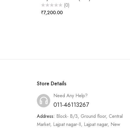
(0)
Rated
₹
7,200.00
0
out
of
5
Store Details
Need Any Help?
011-46113267
Address:
Block- B/3, Ground floor, Central
Market, Lajpat nagar-II, Lajpat nagar, New