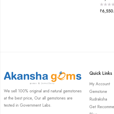
Rated
₹
6,550
0
out
of
5
Quick Links
My Account
We sell 100% original and natural gemstones
Gemstone
at the best price, Our all gemstones are
Rudraksha
tested in Government Labs.
Get Recomme