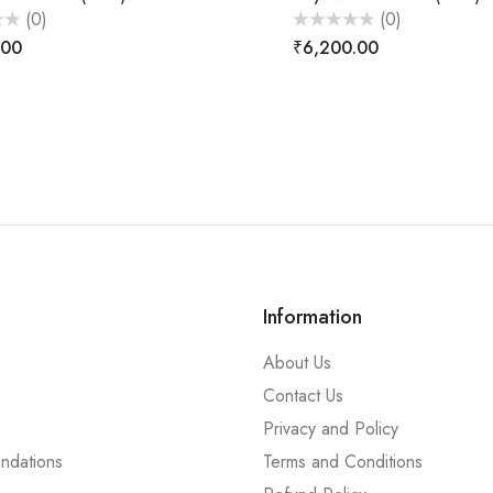
(0)
(0)
Rated
.00
₹
6,200.00
0
out
of
5
Information
About Us
Contact Us
Privacy and Policy
ndations
Terms and Conditions