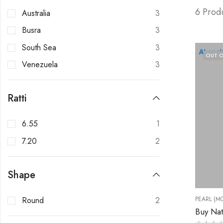
6 Prod
Australia
3
Busra
3
South Sea
3
OUT O
Venezuela
3
Ratti
6.55
1
7.20
2
Shape
Round
2
PEARL (MO