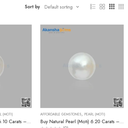
Sort by
,
L (MOTI)
AFFORDABLE GEMSTONES
PEARL (MOTI)
Buy Natural Pearl (Moti) 6.10 Carats – Akansha Gems
Buy Natural Pearl (Moti) 6.20 Carats – Akansha Gems