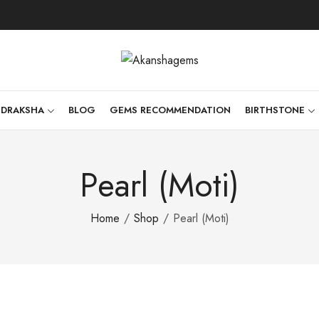
UDRAKSHA
BLOG
GEMS RECOMMENDATION
BIRTHSTONE
Pearl (Moti)
Home
Shop
Pearl (Moti)