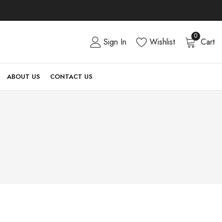
0
Sign In
Wishlist
Cart
ABOUT US
CONTACT US