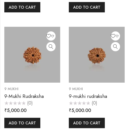
of
of
5
5
ADD TO CART
ADD TO CART
9 MUKHI
9 MUKHI
9-Mukhi Rudraksha
9-mukhi rudraksha
(0)
(0)
Rated
Rated
₹
5,000.00
₹
5,000.00
0
0
out
out
of
of
5
5
ADD TO CART
ADD TO CART