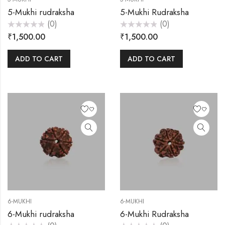
5-Mukhi rudraksha
5-Mukhi Rudraksha
(0)
(0)
Rated
Rated
₹
1,500.00
₹
1,500.00
0
0
out
out
of
of
5
5
ADD TO CART
ADD TO CART
6-MUKHI
6-MUKHI
6-Mukhi rudraksha
6-Mukhi Rudraksha