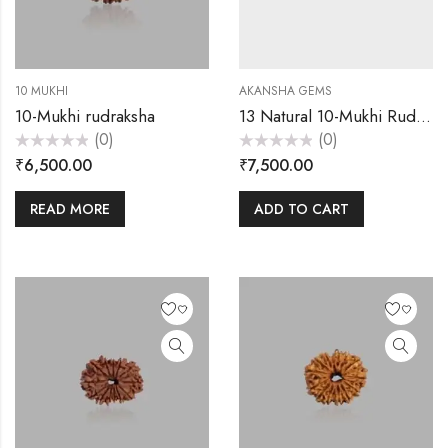
10 MUKHI
AKANSHA GEMS
10-Mukhi rudraksha
13 Natural 10-Mukhi Rudraksha 2500
(0)
(0)
Rated
Rated
₹
6,500.00
₹
7,500.00
0
0
out
out
of
of
5
5
READ MORE
ADD TO CART