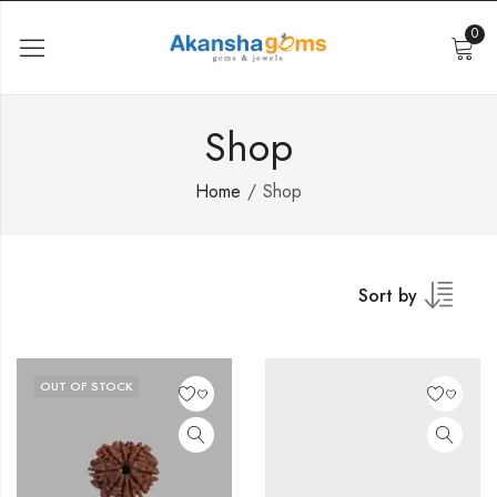
0
Shop
Home
Shop
Sort by
OUT OF STOCK