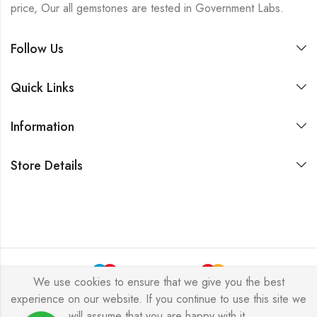
price, Our all gemstones are tested in Government Labs.
Follow Us
Quick Links
Information
Store Details
We use cookies to ensure that we give you the best
experience on our website. If you continue to use this site we
Copyright © 2024 Akansha Gems. All rights reserved.
will assume that you are happy with it.