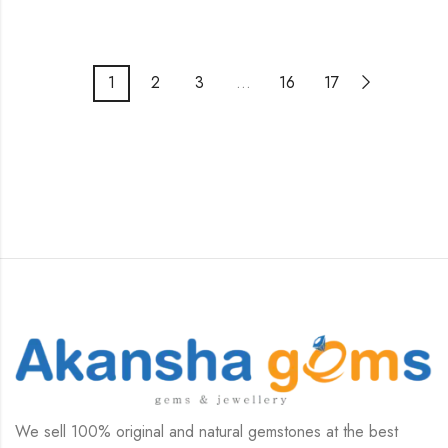
1
2
3
…
16
17
We sell 100% original and natural gemstones at the best