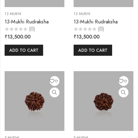
13 MUKHI
13 MUKHI
13-Mukhi Rudraksha
13-Mukhi Rudraksha
(0)
(0)
Rated
Rated
₹
13,500.00
₹
13,500.00
0
0
out
out
of
of
5
5
ADD TO CART
ADD TO CART
5 MUKHI
5 MUKHI