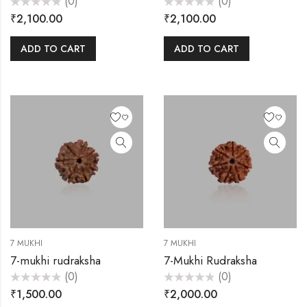
(0)
(0)
Rated
Rated
₹
2,100.00
₹
2,100.00
0
0
out
out
of
of
5
5
ADD TO CART
ADD TO CART
7 MUKHI
7 MUKHI
7-mukhi rudraksha
7-Mukhi Rudraksha
(0)
(0)
Rated
Rated
₹
1,500.00
₹
2,000.00
0
0
out
out