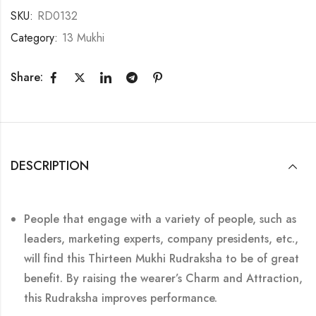
SKU:
RD0132
Category:
13 Mukhi
Share:
DESCRIPTION
People that engage with a variety of people, such as
leaders, marketing experts, company presidents, etc.,
will find this Thirteen Mukhi Rudraksha to be of great
benefit. By raising the wearer’s Charm and Attraction,
this Rudraksha improves performance.