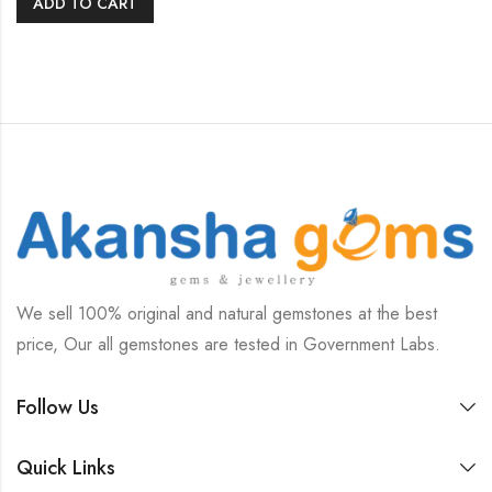
ADD TO CART
We sell 100% original and natural gemstones at the best
price, Our all gemstones are tested in Government Labs.
Follow Us
Quick Links