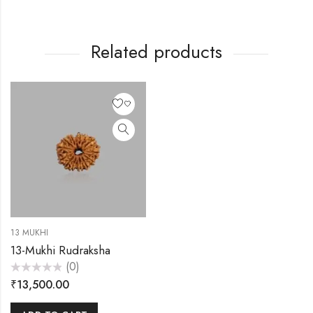
Related products
13 MUKHI
13-Mukhi Rudraksha
(0)
Rated
₹
13,500.00
0
out
of
5