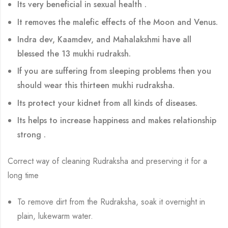
Its very beneficial in sexual health .
It removes the malefic effects of the Moon and Venus.
Indra dev, Kaamdev, and Mahalakshmi have all
blessed the 13 mukhi rudraksh.
If you are suffering from sleeping problems then you
should wear this thirteen mukhi rudraksha.
Its protect your kidnet from all kinds of diseases.
Its helps to increase happiness and makes relationship
strong .
Correct way of cleaning Rudraksha and preserving it for a
long time
To remove dirt from the Rudraksha, soak it overnight in
plain, lukewarm water.