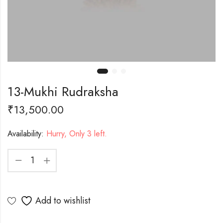
13-Mukhi Rudraksha
₹
13,500.00
Availability:
Hurry, Only 3 left.
Add to wishlist