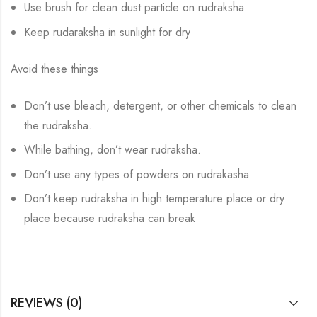
Use brush for clean dust particle on rudraksha.
Keep rudaraksha in sunlight for dry
Avoid these things
Don’t use bleach, detergent, or other chemicals to clean
the rudraksha.
While bathing, don’t wear rudraksha.
Don’t use any types of powders on rudrakasha
Don’t keep rudraksha in high temperature place or dry
place because rudraksha can break
REVIEWS (0)