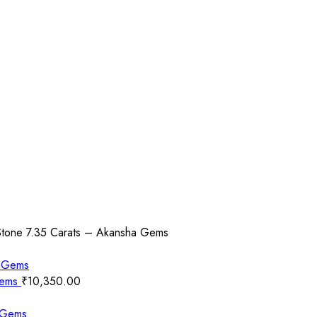
Stone 7.35 Carats – Akansha Gems
Gems
₹
10,350.00