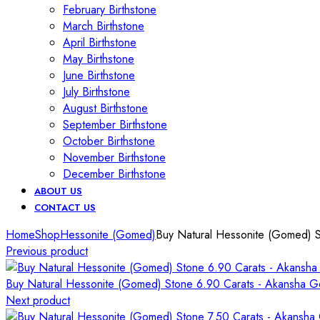
February Birthstone
March Birthstone
April Birthstone
May Birthstone
June Birthstone
July Birthstone
August Birthstone
September Birthstone
October Birthstone
November Birthstone
December Birthstone
ABOUT US
CONTACT US
Home
Shop
Hessonite (Gomed)
Buy Natural Hessonite (Gomed) 
Previous product
Buy Natural Hessonite (Gomed) Stone 6.90 Carats - Akansha 
Next product