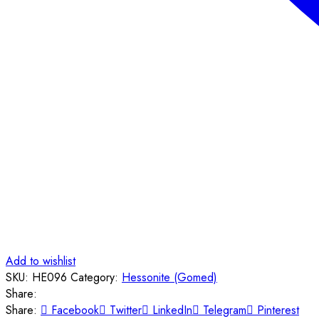
Add to wishlist
SKU:
HE096
Category:
Hessonite (Gomed)
Share:
Share:
Facebook
Twitter
LinkedIn
Telegram
Pinterest