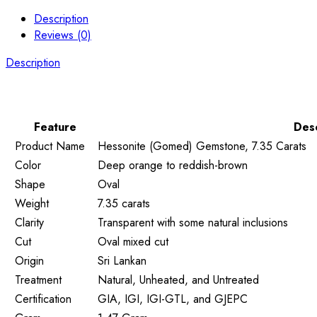
Description
Reviews (0)
Description
Feature
Desc
Product Name
Hessonite (Gomed) Gemstone, 7.35 Carats
Color
Deep orange to reddish-brown
Shape
Oval
Weight
7.35 carats
Clarity
Transparent with some natural inclusions
Cut
Oval mixed cut
Origin
Sri Lankan
Treatment
Natural, Unheated, and Untreated
Certification
GIA, IGI, IGI-GTL, and GJEPC