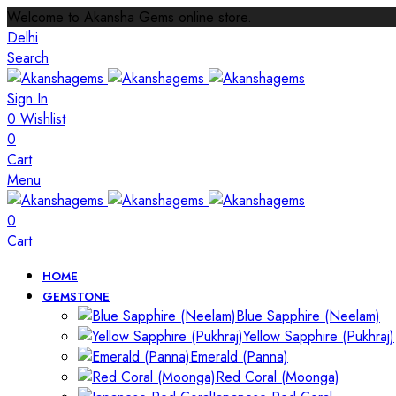
Welcome to Akansha Gems online store.
Delhi
Search
Sign In
0
Wishlist
0
Cart
Menu
0
Cart
HOME
GEMSTONE
Blue Sapphire (Neelam)
Yellow Sapphire (Pukhraj)
Emerald (Panna)
Red Coral (Moonga)