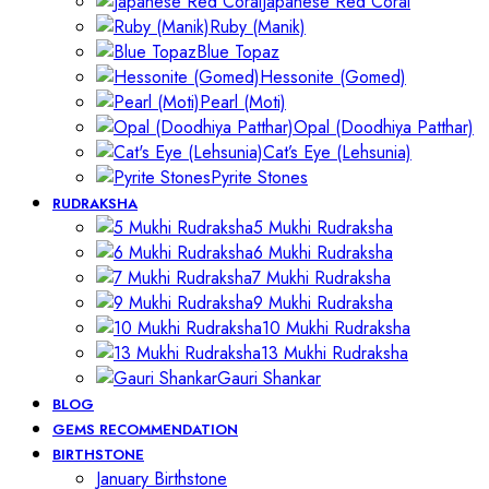
Japanese Red Coral
Ruby (Manik)
Blue Topaz
Hessonite (Gomed)
Pearl (Moti)
Opal (Doodhiya Patthar)
Cat’s Eye (Lehsunia)
Pyrite Stones
RUDRAKSHA
5 Mukhi Rudraksha
6 Mukhi Rudraksha
7 Mukhi Rudraksha
9 Mukhi Rudraksha
10 Mukhi Rudraksha
13 Mukhi Rudraksha
Gauri Shankar
BLOG
GEMS RECOMMENDATION
BIRTHSTONE
January Birthstone