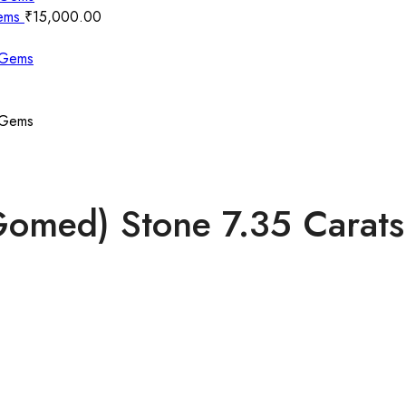
Gems
₹
15,000.00
(Gomed) Stone 7.35 Cara