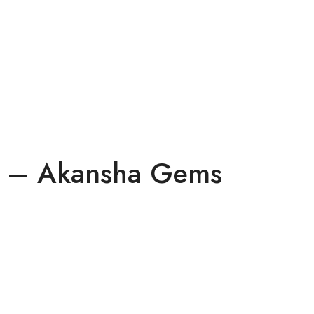
ts – Akansha Gems