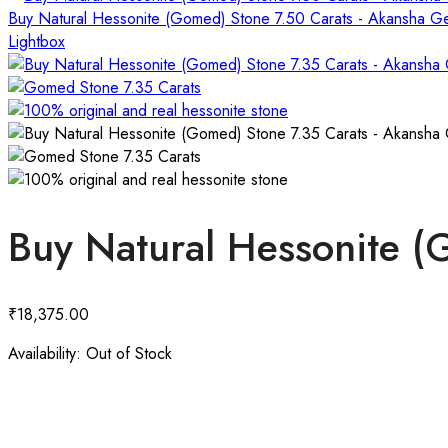
Buy Natural Hessonite (Gomed) Stone 7.50 Carats - Akansha 
Lightbox
Buy Natural Hessonite 
₹
18,375.00
Availability:
Out of Stock