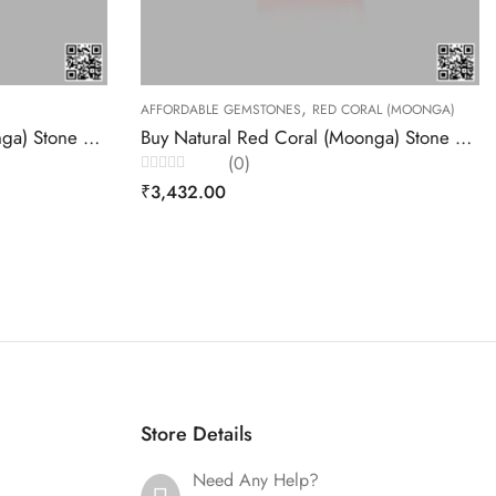
,
TONES
RED CORAL (MOONGA)
RED CORAL (MOONGA)
Buy Natural Red Coral (Moonga) Stone 5.14 Carats – Akansha Gems
(0)
Rated
₹
8,865.00
0
out
of
5
Store Details
Need Any Help?