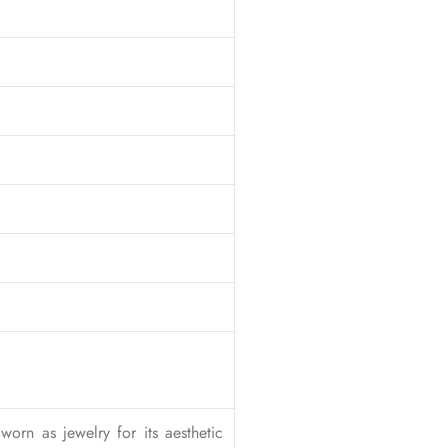
worn as jewelry for its aesthetic