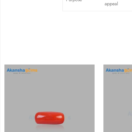
appeal