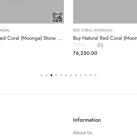
RED CORAL (MOONGA)
AFFORDABLE GEMS
Buy Natural Red Coral (Moonga) Stone 5.62 Carats – Akansha Gems
(0)
(0)
Rated
Rated
₹
6,250.00
₹
3,432.00
0
0
out
out
of
of
5
5
Information
About Us