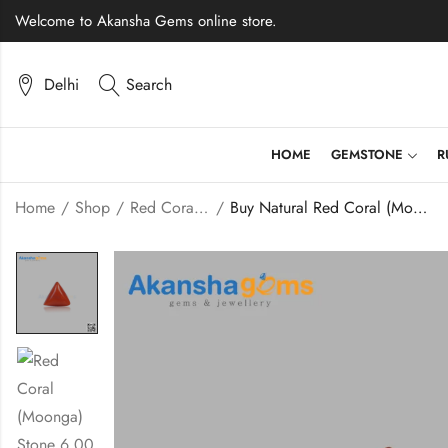
Welcome to Akansha Gems online store.
Delhi
Search
HOME
GEMSTONE
R
Home
Shop
Red Coral (Moonga)
Buy Natural Red Coral (Moonga) Stone 6.00 Carats – Akansha Gems