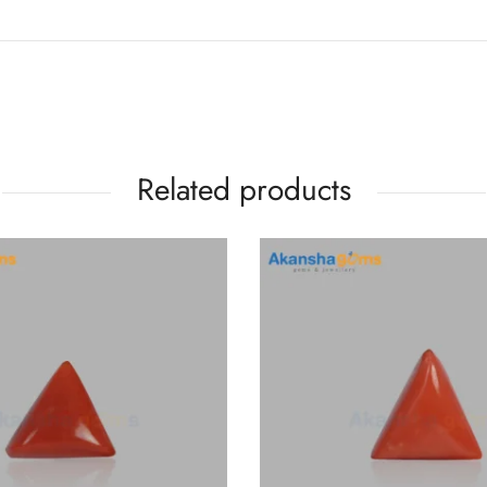
Related products