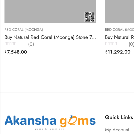
RED CORAL (MOONGA)
Buy Natural Red Coral (Moonga) Stone 7.99 Carats – Akansha Gems
Buy Natural Red Coral (Moonga) Stone 8.46 Carats – Akansha Gems
(0)
Rated
₹
11,292.00
0
out
of
5
Quick Links
My Account