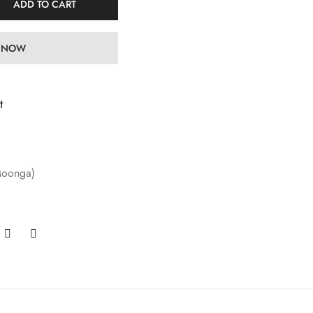
ADD TO CART
 NOW
t
Moonga)