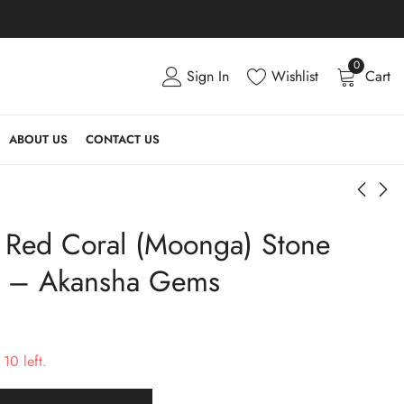
0
Sign In
Wishlist
Cart
ABOUT US
CONTACT US
l Red Coral (Moonga) Stone
Buy Natural Red Coral
Buy Natural Red Coral
(Moonga) Stone 5.94
(Moonga) Stone 6.00
s – Akansha Gems
Carats - Akansha
Carats - Akansha
₹
6,660.00
₹
6,666.00
Gems
Gems
10 left.