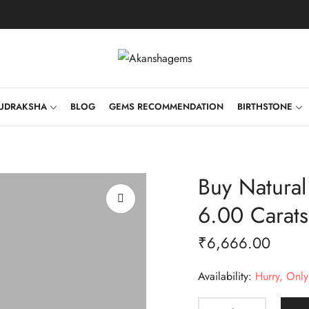
UDRAKSHA
BLOG
GEMS RECOMMENDATION
BIRTHSTONE
Buy Natura
6.00 Carat
₹
6,666.00
Availability:
Hurry, Only 