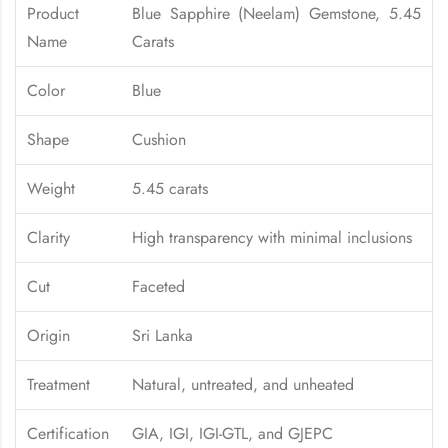
Product
Blue Sapphire (Neelam) Gemstone, 5.45
Name
Carats
Color
Blue
Shape
Cushion
Weight
5.45 carats
Clarity
High transparency with minimal inclusions
Cut
Faceted
Origin
Sri Lanka
Treatment
Natural, untreated, and unheated
Certification
GIA, IGI, IGI-GTL, and GJEPC