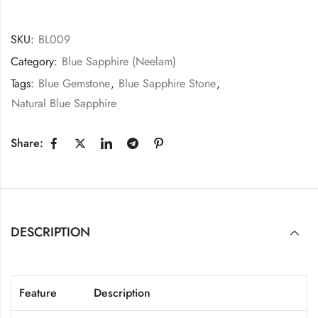
SKU:
BL009
Category:
Blue Sapphire (Neelam)
Tags:
Blue Gemstone
,
Blue Sapphire Stone
,
Natural Blue Sapphire
Share:
DESCRIPTION
Feature
Description