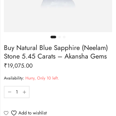
Buy Natural Blue Sapphire (Neelam)
Stone 5.45 Carats – Akansha Gems
₹
19,075.00
Availability:
Hurry, Only 10 left.
Add to wishlist