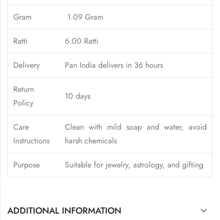
Gram
1.09 Gram
Ratti
6.00 Ratti
Delivery
Pan India delivers in 36 hours
Return
10 days
Policy
Care
Clean with mild soap and water, avoid
Instructions
harsh chemicals
Purpose
Suitable for jewelry, astrology, and gifting
ADDITIONAL INFORMATION