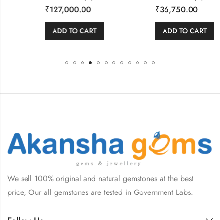
Rated
Rated
₹
127,000.00
₹
36,750.00
0
0
out
out
of
of
5
5
ADD TO CART
ADD TO CART
We sell 100% original and natural gemstones at the best
price, Our all gemstones are tested in Government Labs.