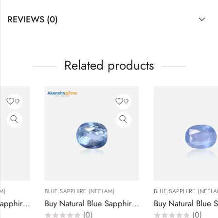
REVIEWS (0)
Related products
BLUE SAPPHIRE (NEELAM)
BLUE SAPPHIRE (NEELAM)
ats – Akansha Gems
Buy Natural Blue Sapphire (Neelam) Stone 6.35 Carats – Akansha Gems
Buy Natural Blue Sapphire (Neelam) Stone 5.25 Car
(0)
(0)