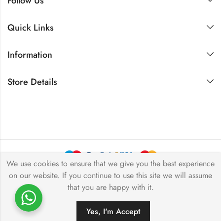
Follow Us
Quick Links
Information
Store Details
We use cookies to ensure that we give you the best experience
on our website. If you continue to use this site we will assume
Copyright © 2024 Akansha Gems. All rights reserved.
that you are happy with it.
Yes, I'm Accept
ADD TO CART
BUY NOW