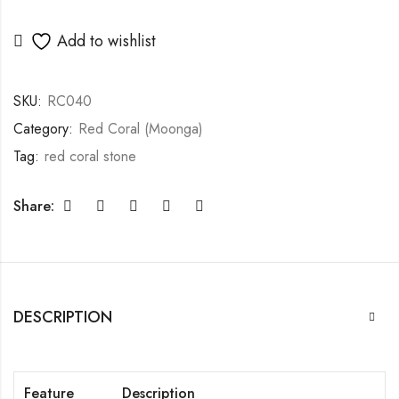
Add to wishlist
SKU:
RC040
Category:
Red Coral (Moonga)
Tag:
red coral stone
Share:
DESCRIPTION
Feature
Description