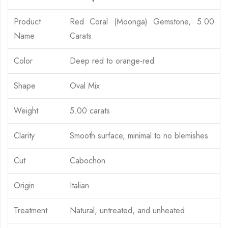
Product
Red Coral (Moonga) Gemstone, 5.00
Name
Carats
Color
Deep red to orange-red
Shape
Oval Mix
Weight
5.00 carats
Clarity
Smooth surface, minimal to no blemishes
Cut
Cabochon
Origin
Italian
Treatment
Natural, untreated, and unheated