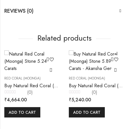
REVIEWS (0)
Related products
RED CORAL (MOONGA)
RED CORAL (MOONGA)
Buy Natural Red Coral (Moonga) Stone 5.24 Carats – Akansha Gems “
Buy Natural Red Coral (Moonga) Stone 5.89 Carats – Akansha Gems
(0)
(0)
Rated
Rated
₹
4,664.00
₹
5,240.00
0
0
out
out
of
of
5
5
ADD TO CART
ADD TO CART