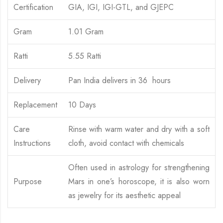
Certification
GIA, IGI, IGI-GTL, and GJEPC
Gram
1.01 Gram
Ratti
5.55 Ratti
Delivery
Pan India delivers in 36 hours
Replacement
10 Days
Care
Rinse with warm water and dry with a soft
Instructions
cloth, avoid contact with chemicals
Often used in astrology for strengthening
Purpose
Mars in one’s horoscope, it is also worn
as jewelry for its aesthetic appeal