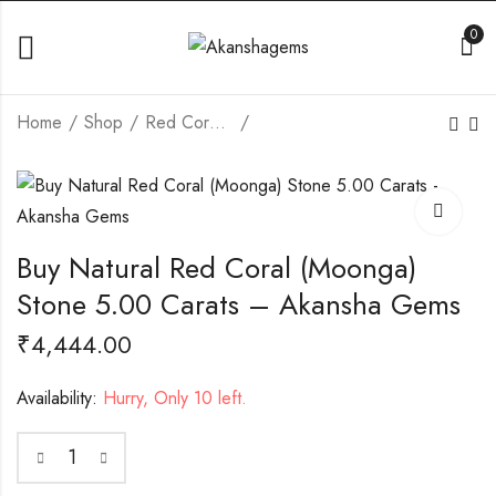
0
Home
Shop
Red Coral (Moonga)
Buy Natural Red
Buy Natural Red
Coral (Moonga) Stone
Coral (Moonga) Stone
4.89 Carats -
5.00 Carats -
₹
5,443.00
₹
5,660.00
Akansha Gems
Akansha Gems
Buy Natural Red Coral (Moonga)
Stone 5.00 Carats – Akansha Gems
₹
4,444.00
Availability:
Hurry, Only 10 left.