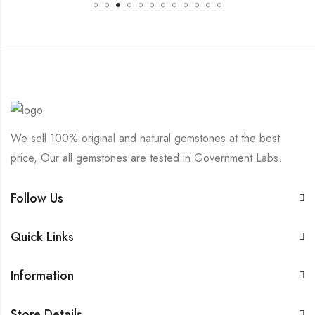
We sell 100% original and natural gemstones at the best
price, Our all gemstones are tested in Government Labs.
Follow Us
Quick Links
Information
Store Details