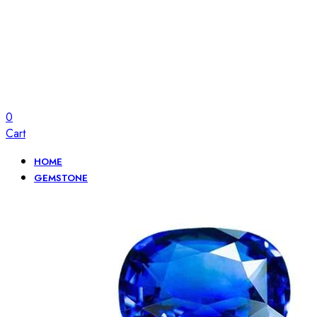
0
Cart
HOME
GEMSTONE