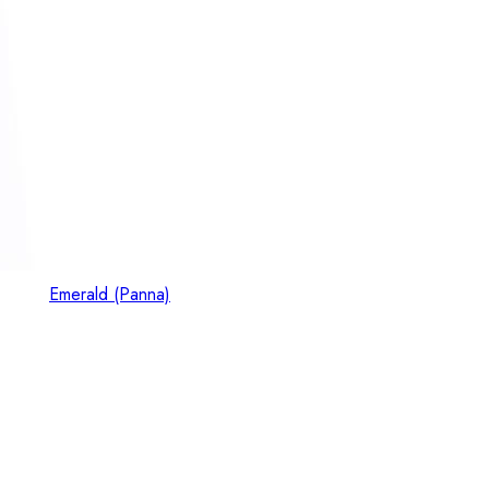
Emerald (Panna)