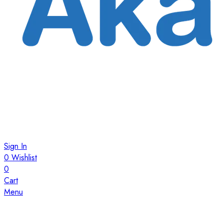
Sign In
0
Wishlist
0
Cart
Menu