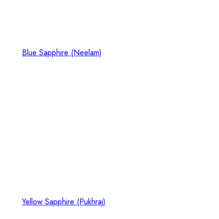
Blue Sapphire (Neelam)
Yellow Sapphire (Pukhraj)