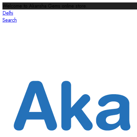
Welcome to Akansha Gems online store.
Delhi
Search