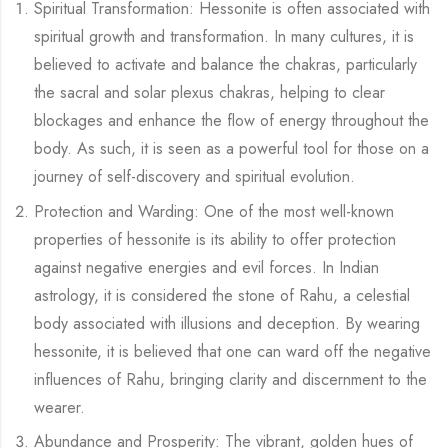
Spiritual Transformation: Hessonite is often associated with
spiritual growth and transformation. In many cultures, it is
believed to activate and balance the chakras, particularly
the sacral and solar plexus chakras, helping to clear
blockages and enhance the flow of energy throughout the
body. As such, it is seen as a powerful tool for those on a
journey of self-discovery and spiritual evolution.
Protection and Warding: One of the most well-known
properties of hessonite is its ability to offer protection
against negative energies and evil forces. In Indian
astrology, it is considered the stone of Rahu, a celestial
body associated with illusions and deception. By wearing
hessonite, it is believed that one can ward off the negative
influences of Rahu, bringing clarity and discernment to the
wearer.
Abundance and Prosperity: The vibrant, golden hues of