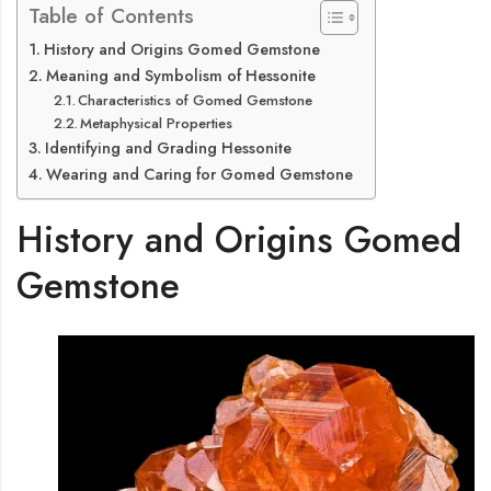
Table of Contents
History and Origins Gomed Gemstone
Meaning and Symbolism of Hessonite
Characteristics of Gomed Gemstone
Metaphysical Properties
Identifying and Grading Hessonite
Wearing and Caring for Gomed Gemstone
History and Origins Gomed
Gemstone