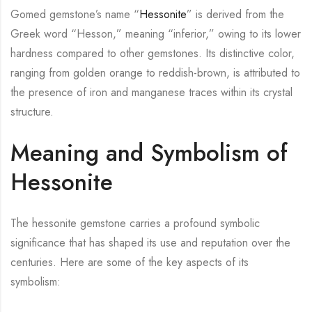
Gomed gemstone’s name “
Hessonite
” is derived from the
Greek word “Hesson,” meaning “inferior,” owing to its lower
hardness compared to other gemstones. Its distinctive color,
ranging from golden orange to reddish-brown, is attributed to
the presence of iron and manganese traces within its crystal
structure.
Meaning and Symbolism of
Hessonite
The hessonite gemstone carries a profound symbolic
significance that has shaped its use and reputation over the
centuries. Here are some of the key aspects of its
symbolism: