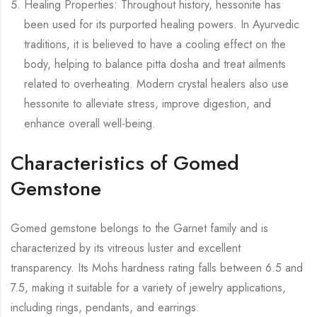
Healing Properties: Throughout history, hessonite has
been used for its purported healing powers. In Ayurvedic
traditions, it is believed to have a cooling effect on the
body, helping to balance pitta dosha and treat ailments
related to overheating. Modern crystal healers also use
hessonite to alleviate stress, improve digestion, and
enhance overall well-being.
Characteristics of Gomed
Gemstone
Gomed gemstone belongs to the Garnet family and is
characterized by its vitreous luster and excellent
transparency. Its Mohs hardness rating falls between 6.5 and
7.5, making it suitable for a variety of jewelry applications,
including rings, pendants, and earrings.