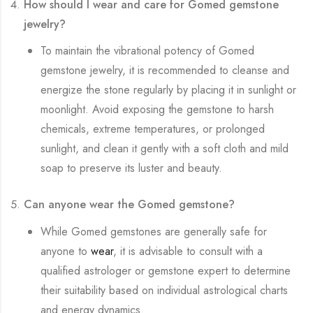
How should I wear and care for Gomed gemstone
jewelry?
To maintain the vibrational potency of Gomed
gemstone jewelry, it is recommended to cleanse and
energize the stone regularly by placing it in sunlight or
moonlight. Avoid exposing the gemstone to harsh
chemicals, extreme temperatures, or prolonged
sunlight, and clean it gently with a soft cloth and mild
soap to preserve its luster and beauty.
Can anyone wear the Gomed gemstone?
While Gomed gemstones are generally safe for
anyone to
wear
, it is advisable to consult with a
qualified astrologer or gemstone expert to determine
their suitability based on individual astrological charts
and energy dynamics.