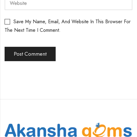
Save My Name, Email, And Website In This Browser For
The Next Time I Comment.