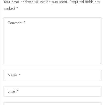
Your email address will not be published.
Required fields are
marked
*