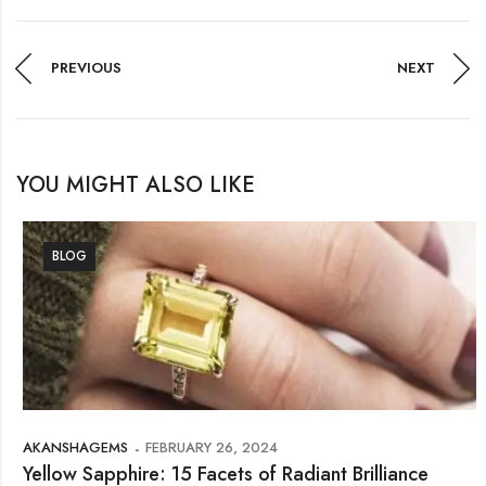
PREVIOUS
NEXT
YOU MIGHT ALSO LIKE
BLOG
AKANSHAGEMS
FEBRUARY 26, 2024
Yellow Sapphire: 15 Facets of Radiant Brilliance