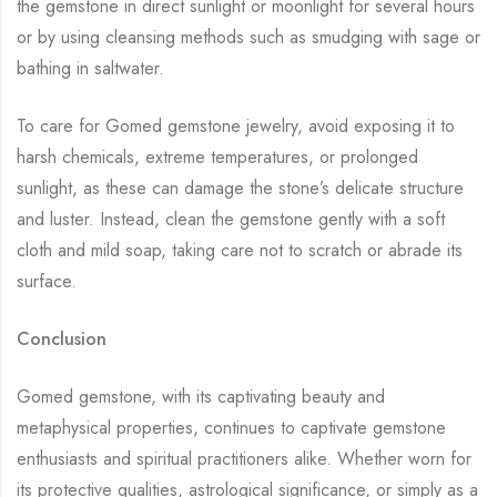
the gemstone in direct sunlight or moonlight for several hours
or by using cleansing methods such as smudging with sage or
bathing in saltwater.
To care for Gomed gemstone jewelry, avoid exposing it to
harsh chemicals, extreme temperatures, or prolonged
sunlight, as these can damage the stone’s delicate structure
and luster. Instead, clean the gemstone gently with a soft
cloth and mild soap, taking care not to scratch or abrade its
surface.
Conclusion
Gomed gemstone, with its captivating beauty and
metaphysical properties, continues to captivate gemstone
enthusiasts and spiritual practitioners alike. Whether worn for
its protective qualities, astrological significance, or simply as a