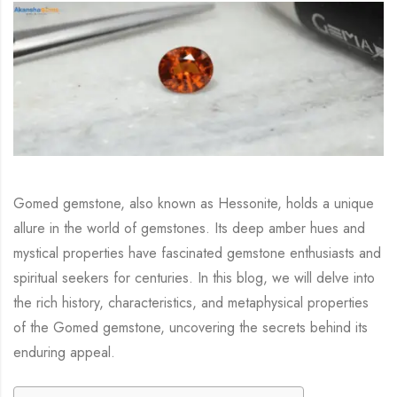
Gomed gemstone, also known as Hessonite, holds a unique
allure in the world of gemstones. Its deep amber hues and
mystical properties have fascinated gemstone enthusiasts and
spiritual seekers for centuries. In this blog, we will delve into
the rich history, characteristics, and metaphysical properties
of the Gomed gemstone, uncovering the secrets behind its
enduring appeal.