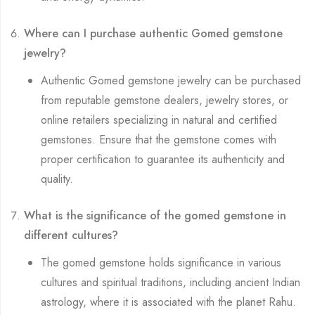
Where can I purchase authentic Gomed gemstone
jewelry?
Authentic Gomed gemstone jewelry can be purchased
from reputable gemstone dealers, jewelry stores, or
online retailers specializing in natural and certified
gemstones. Ensure that the gemstone comes with
proper certification to guarantee its authenticity and
quality.
What is the significance of the gomed gemstone in
different cultures?
The gomed gemstone holds significance in various
cultures and spiritual traditions, including ancient Indian
astrology, where it is associated with the planet Rahu.