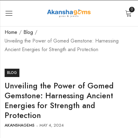
0
Home
Blog
Unveiling the Power of Gomed Gemstone: Harnessing
Ancient Energies for Strength and Protection
BLOG
Unveiling the Power of Gomed
Gemstone: Harnessing Ancient
Energies for Strength and
Protection
AKANSHAGEMS
MAY 4, 2024