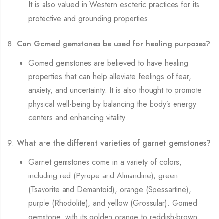
It is also valued in Western esoteric practices for its
protective and grounding properties.
Can Gomed gemstones be used for healing purposes?
Gomed gemstones are believed to have healing
properties that can help alleviate feelings of fear,
anxiety, and uncertainty. It is also thought to promote
physical well-being by balancing the body’s energy
centers and enhancing vitality.
What are the different varieties of garnet gemstones?
Garnet gemstones come in a variety of colors,
including red (Pyrope and Almandine), green
(Tsavorite and Demantoid), orange (Spessartine),
purple (Rhodolite), and yellow (Grossular). Gomed
gemstone, with its golden orange to reddish-brown