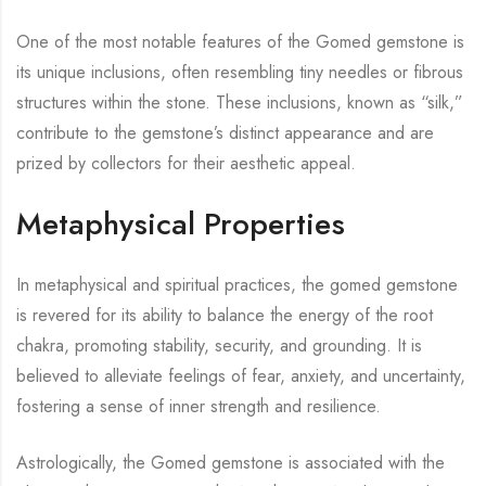
One of the most notable features of the Gomed gemstone is
its unique inclusions, often resembling tiny needles or fibrous
structures within the stone. These inclusions, known as “silk,”
contribute to the gemstone’s distinct appearance and are
prized by collectors for their aesthetic appeal.
Metaphysical Properties
In metaphysical and spiritual practices, the gomed gemstone
is revered for its ability to balance the energy of the root
chakra, promoting stability, security, and grounding. It is
believed to alleviate feelings of fear, anxiety, and uncertainty,
fostering a sense of inner strength and resilience.
Astrologically, the Gomed gemstone is associated with the