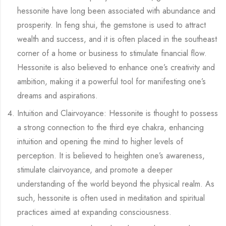
hessonite have long been associated with abundance and
prosperity. In feng shui, the gemstone is used to attract
wealth and success, and it is often placed in the southeast
corner of a home or business to stimulate financial flow.
Hessonite is also believed to enhance one’s creativity and
ambition, making it a powerful tool for manifesting one’s
dreams and aspirations.
Intuition and Clairvoyance: Hessonite is thought to possess
a strong connection to the third eye chakra, enhancing
intuition and opening the mind to higher levels of
perception. It is believed to heighten one’s awareness,
stimulate clairvoyance, and promote a deeper
understanding of the world beyond the physical realm. As
such, hessonite is often used in meditation and spiritual
practices aimed at expanding consciousness.