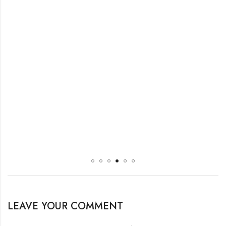
LEAVE YOUR COMMENT