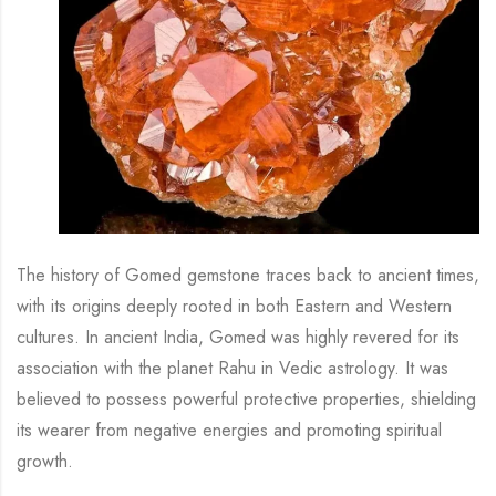
The history of Gomed gemstone traces back to ancient times,
with its origins deeply rooted in both Eastern and Western
cultures. In ancient India, Gomed was highly revered for its
association with the planet Rahu in Vedic astrology. It was
believed to possess powerful protective properties, shielding
its wearer from negative energies and promoting spiritual
growth.