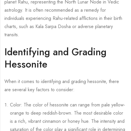
planet Rahu, representing the North Lunar Node in Vedic
astrology. It is often recommended as a remedy for
individuals experiencing Rahu-related afflictions in their birth
charts, such as Kala Sarpa Dosha or adverse planetary
transits.
Identifying and Grading
Hessonite
When it comes to identifying and grading hessonite, there
are several key factors to consider:
Color: The color of hessonite can range from pale yellow-
orange to deep reddish-brown. The most desirable color
is a rich, vibrant cinnamon or honey hue. The intensity and
saturation of the color play a significant role in determining