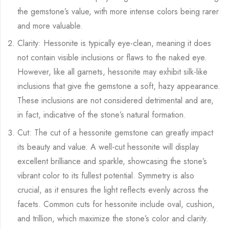
the gemstone’s value, with more intense colors being rarer
and more valuable.
Clarity: Hessonite is typically eye-clean, meaning it does
not contain visible inclusions or flaws to the naked eye.
However, like all garnets, hessonite may exhibit silk-like
inclusions that give the gemstone a soft, hazy appearance.
These inclusions are not considered detrimental and are,
in fact, indicative of the stone’s natural formation.
Cut: The cut of a hessonite gemstone can greatly impact
its beauty and value. A well-cut hessonite will display
excellent brilliance and sparkle, showcasing the stone’s
vibrant color to its fullest potential. Symmetry is also
crucial, as it ensures the light reflects evenly across the
facets. Common cuts for hessonite include oval, cushion,
and trillion, which maximize the stone’s color and clarity.