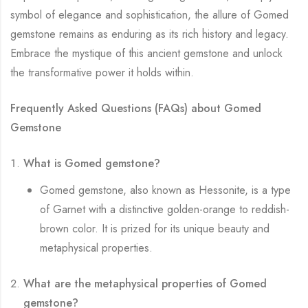
symbol of elegance and sophistication, the allure of Gomed
gemstone remains as enduring as its rich history and legacy.
Embrace the mystique of this ancient gemstone and unlock
the transformative power it holds within.
Frequently Asked Questions (FAQs) about Gomed
Gemstone
What is Gomed gemstone?
Gomed gemstone, also known as Hessonite, is a type
of Garnet with a distinctive golden-orange to reddish-
brown color. It is prized for its unique beauty and
metaphysical properties.
What are the metaphysical properties of Gomed
gemstone?