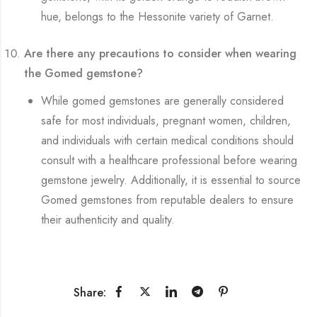
hue, belongs to the Hessonite variety of Garnet.
Are there any precautions to consider when wearing
the Gomed gemstone?
While gomed gemstones are generally considered
safe for most individuals, pregnant women, children,
and individuals with certain medical conditions should
consult with a healthcare professional before wearing
gemstone jewelry. Additionally, it is essential to source
Gomed gemstones from reputable dealers to ensure
their authenticity and quality.
Share: