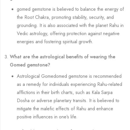
gomed gemstone is believed to balance the energy of
the Root Chakra, promoting stability, security, and
grounding. It is also associated with the planet Rahu in
Vedic astrology, offering protection against negative
energies and fostering spiritual growth.
What are the astrological benefits of wearing the
Gomed gemstone?
Astrological Gomedomed gemstone is recommended
as a remedy for individuals experiencing Rahu-related
afflictions in their birth charts, such as Kala Sarpa
Dosha or adverse planetary transits. It is believed to
mitigate the malefic effects of Rahu and enhance
positive influences in one’s life.