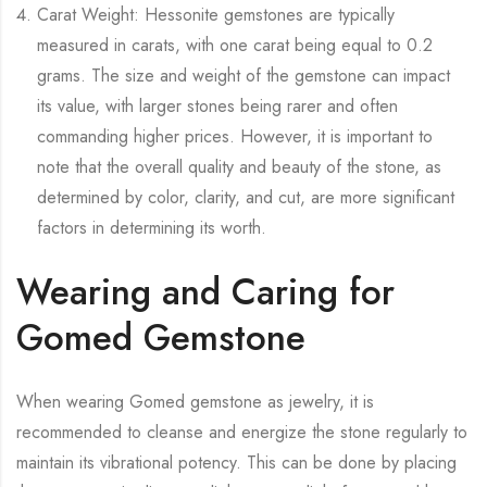
Carat Weight: Hessonite gemstones are typically
measured in carats, with one carat being equal to 0.2
grams. The size and weight of the gemstone can impact
its value, with larger stones being rarer and often
commanding higher prices. However, it is important to
note that the overall quality and beauty of the stone, as
determined by color, clarity, and cut, are more significant
factors in determining its worth.
Wearing and Caring for
Gomed Gemstone
When wearing Gomed gemstone as jewelry, it is
recommended to cleanse and energize the stone regularly to
maintain its vibrational potency. This can be done by placing