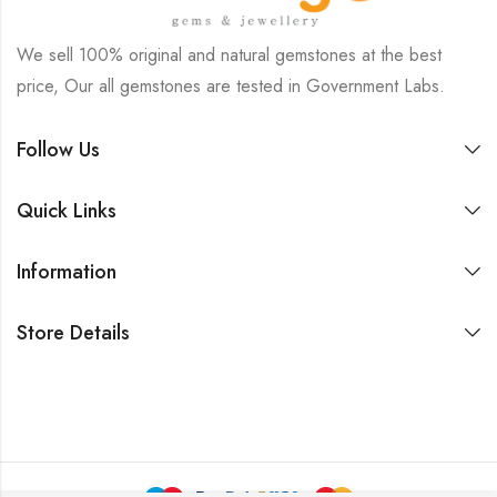
We sell 100% original and natural gemstones at the best
price, Our all gemstones are tested in Government Labs.
Follow Us
Quick Links
Information
Store Details